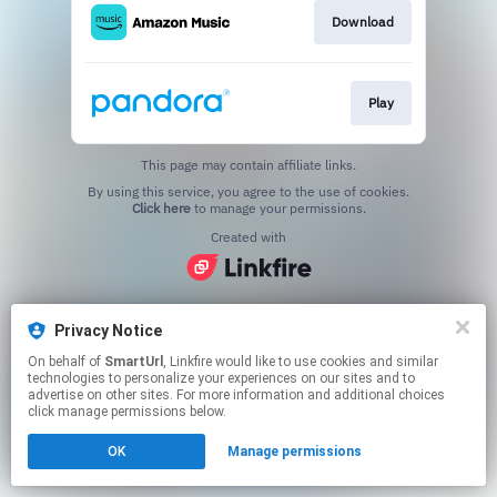
Download
Play
This page may contain affiliate links.
By using this service, you agree to the use of cookies.
Click here
to manage your permissions.
Created with
Privacy Notice
On behalf of
SmartUrl
, Linkfire would like to use cookies and similar
technologies to personalize your experiences on our sites and to
advertise on other sites. For more information and additional choices
click manage permissions below.
OK
Manage permissions