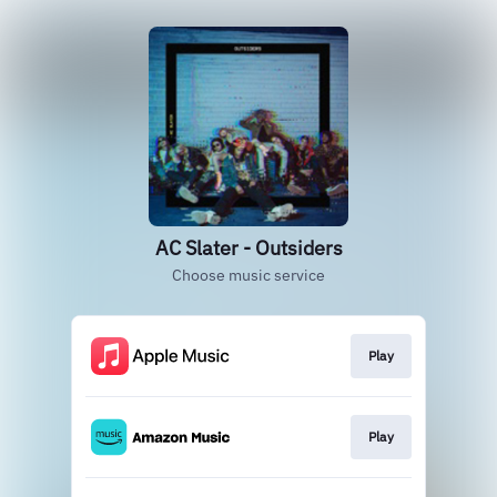
AC Slater - Outsiders
Choose music service
Play
Play