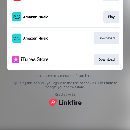
Play
Download
Download
This page may contain affiliate links.
By using this service, you agree to the use of cookies.
Click here
to
manage your permissions.
Created with