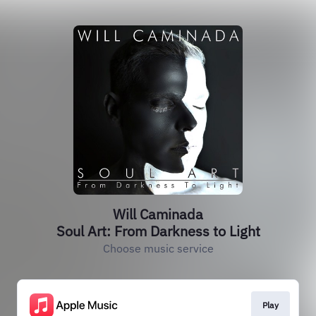
Will Caminada
Soul Art: From Darkness to Light
Choose music service
Play