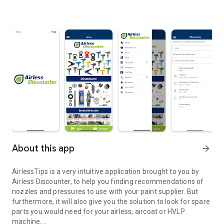
About this app
arrow_forward
AirlessTips is a very intuitive application brought to you by
Airless Discounter, to help you finding recommendations of
nozzles and pressures to use with your paint supplier. But
furthermore, it will also give you the solution to look for spare
parts you would need for your airless, aircoat or HVLP
machine.