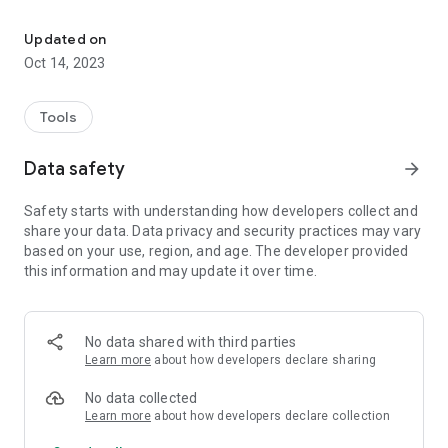
AirlessTips helps you finding recommendations for your paint pro
This application will also give you links to the videos, blog
Updated on
articles, social media, and shop platforms provided by Airless
Oct 14, 2023
Discounter.
From now on, access with simplicity all the spraying
Tools
knowledge in your pocket.
Data safety
arrow_forward
SIDE MENU
Safety starts with understanding how developers collect and
- Find the relevant links to our platforms such as Shop, Blog,
share your data. Data privacy and security practices may vary
Facebook page and groups, Instagram and Youtube.
based on your use, region, and age. The developer provided
- Click on our contact button, to find multiple ways to get help.
this information and may update it over time.
MENU
- Access the Tips engine to find the right nozzle for your
No data shared with third parties
product.
Learn more
about how developers declare sharing
- Consult the spare parts engine to find the open view of your
machine and therefor find the spare part you need.
No data collected
- Click on „Videos“ and access our database of Airless
Learn more
about how developers declare collection
Youtube videos.