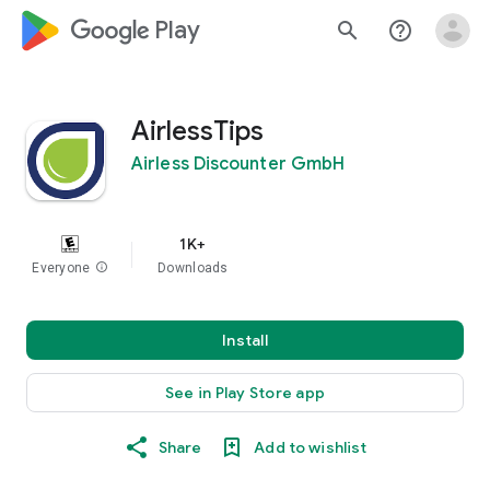
google_logo Play
search
help_outline
AirlessTips
Airless Discounter GmbH
1K+
Everyone
info
Downloads
Install
See in Play Store app
Share
Add to wishlist