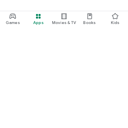
Games
Apps
Movies & TV
Books
Kids
Google Play
Play Pass
Play Points
Gift cards
Redeem
Refund policy