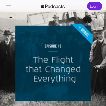
Log in
Zoek
Home
Nieuw
Hitlijsten