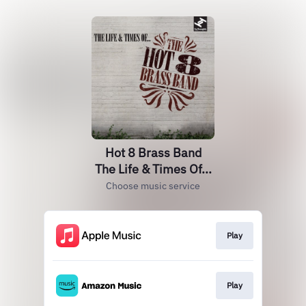
Hot 8 Brass Band
The Life & Times Of...
Choose music service
Play
Play