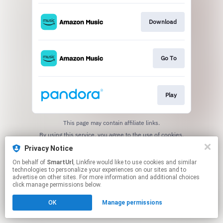
Download
Go To
Play
This page may contain affiliate links.
By using this service, you agree to the use of cookies.
Click here
to manage your permissions.
Privacy Notice
Created with
On behalf of
SmartUrl
, Linkfire would like to use cookies and similar
technologies to personalize your experiences on our sites and to
advertise on other sites. For more information and additional choices
click manage permissions below.
OK
Manage permissions