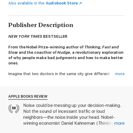
Also available in the
Audiobook Store
Publisher Description
NEW YORK TIMES
BESTSELLER
From the Nobel Prize-winning author of
Thinking, Fast and
Slow
and the coauthor of
Nudge
, a revolutionary exploration
of why people make bad judgments and how to make better
ones.
Imagine that two doctors in the same city give different
more
diagnoses to identical patients—or that two judges in the same
courthouse give markedly different sentences to people who
have committed the same crime. Suppose that different
interviewers at the same firm make different decisions about
APPLE BOOKS REVIEW
indistinguishable job applicants—or that when a company is
Noise could be messing up your decision-making.
handling customer complaints, the resolution depends on who
Not the sound of incessant traffic or loud
happens to answer the phone. Now imagine that the same
doctor, the same judge, the same interviewer, or the same
neighbors—the noise inside your head. Nobel-
customer service agent makes different decisions depending
winning economist Daniel Kahneman (
Thinking,
more
on whether it is morning or afternoon, or Monday rather than
Fast and Slow
) investigates how everything from
Wednesday. These are examples of noise: variability in