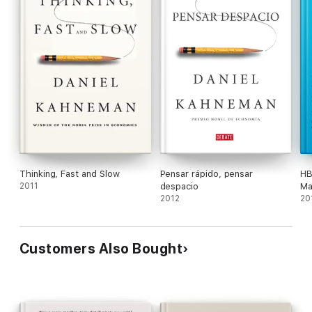
Thinking, Fast and Slow
Pensar rápido, pensar
HB
2011
despacio
Ma
2012
fe
20
Ma
Da
an
Customers Also Bought