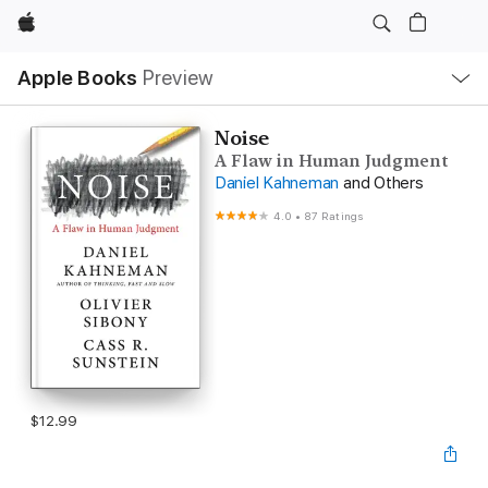
Apple
Local
Apple Books
Preview
Nav
Open
Menu
Noise
A Flaw in Human Judgment
Daniel Kahneman
and Others
4.0
•
87 Ratings
$12.99