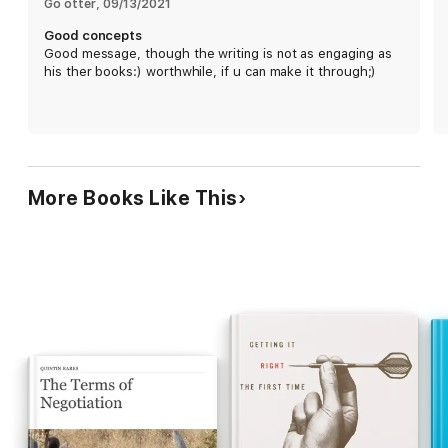
Go otter
, 
09/13/2021
collecting individual opinions beforehand; and
appointing a "decision observer" to identify bias.
Good concepts
Though the writing can be jargon-heavy, readers
Good message, though the writing is not as engaging as
will find plenty of insight and useful exercises. The
his ther books:) worthwhile, if u can make it through;)
result is dense and complex, but those who stay
the course will be rewarded with an intricate
examination of decision-making and sound
judgment.
More Books Like This