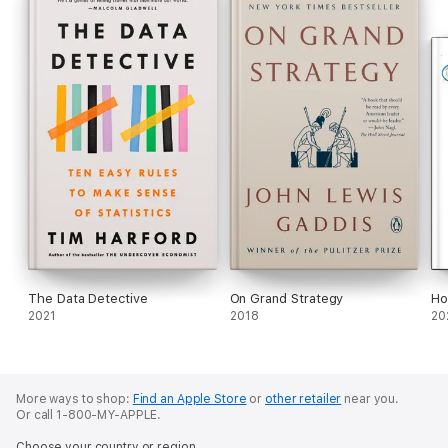
The Data Detective
On Grand Strategy
Ho
2021
2018
20
More ways to shop:
Find an Apple Store
or
other retailer
near you.
Or call 1-800-MY-APPLE.
Choose your country or region