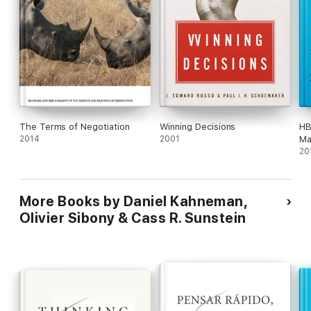
The Terms of Negotiation
Winning Decisions
HB
2014
2001
Ma
fe
20
Ma
Da
an
More Books by Daniel Kahneman,
Olivier Sibony & Cass R. Sunstein