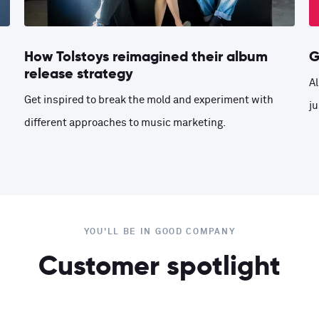
How Tolstoys reimagined their album
G
release strategy
Al
Get inspired to break the mold and experiment with
ju
different approaches to music marketing.
YOU'LL BE IN GOOD COMPANY
Customer spotlight