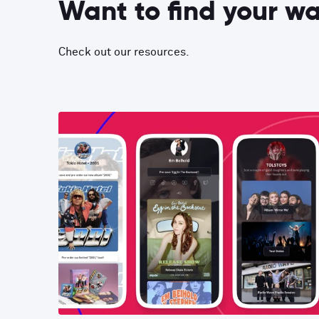
Want to find your w
Check out our resources.