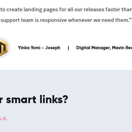
to create landing pages for all our releases faster than
support team is responsive whenever we need them.”
Yinka Yomi - Joseph
Digital Manager, Mavin Re
r smart links?
.it
.