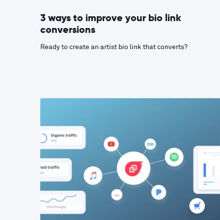
3 ways to improve your bio link
conversions
Ready to create an artist bio link that converts?