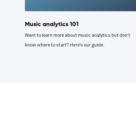
Music analytics 101
Want to learn more about music analytics but don’t
know where to start? Here’s our guide.