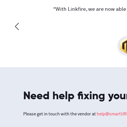
“With Linkfire, we are now able 
Need help fixing you
Please get in touch with the vendor at
help@smartURL