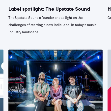
Label spotlight: The Upstate Sound
H
The Upstate Sound’s founder sheds light on the
Ge
challenges of starting a new indie label in today’s music
industry landscape.