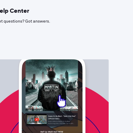
elp Center
t questions? Got answers.