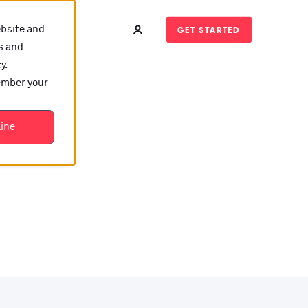
ebsite and
GET STARTED
s and
y.
member your
t?
line