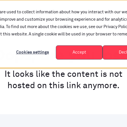
are used to collect information about how you interact with our w
o improve and customize your browsing experience and for analytic
a. To find out more about the cookies we use, see our Privacy Polic
it this website. A single cookie will be used in your browser to re
ops, are you los
Cookies settings
Accept
Dec
It looks like the content is not
hosted on this link anymore.