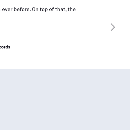
 ever before. On top of that, the
cords