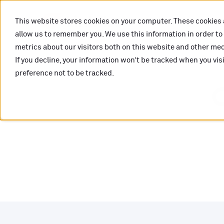
This website stores cookies on your computer. These cookies 
allow us to remember you. We use this information in order t
metrics about our visitors both on this website and other medi
If you decline, your information won’t be tracked when you vis
preference not to be tracked.
O