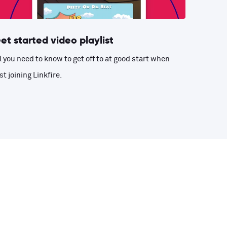
et started video playlist
l you need to know to get off to at good start when
st joining Linkfire.