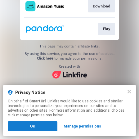
Download
Play
This page may contain affiliate links.
By using this service, you agree to the use of cookies.
Click here
to manage your permissions.
Created with
Privacy Notice
On behalf of
SmartUrl
, Linkfire would like to use cookies and similar
technologies to personalize your experiences on our sites and to
advertise on other sites. For more information and additional choices
click manage permissions below.
OK
Manage permissions