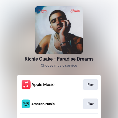
Richie Quake - Paradise Dreams
Choose music service
Play
Play