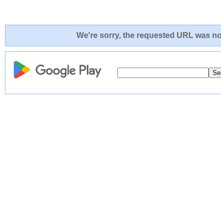
We're sorry, the requested URL was not