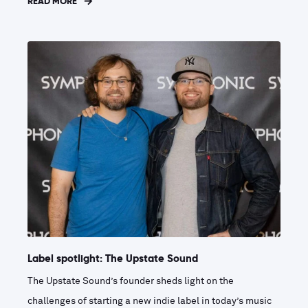
READ MORE
Label spotlight: The Upstate Sound
The Upstate Sound’s founder sheds light on the
challenges of starting a new indie label in today’s music