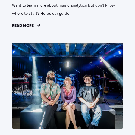
Want to learn more about music analytics but don’t know
where to start? Here’s our guide.
READ MORE