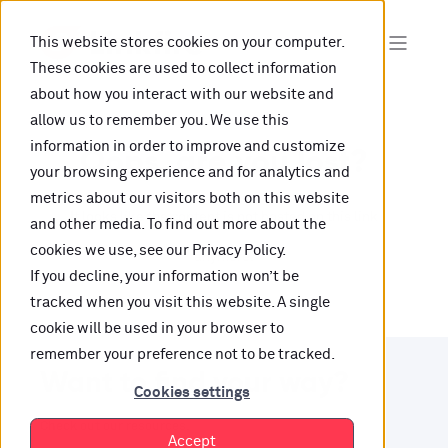
This website stores cookies on your computer.
These cookies are used to collect information
about how you interact with our website and
allow us to remember you. We use this
information in order to improve and customize
Oops, are you lost?
your browsing experience and for analytics and
metrics about our visitors both on this website
It looks like the content is not hosted on this link
and other media. To find out more about the
cookies we use, see our Privacy Policy.
anymore.
If you decline, your information won’t be
tracked when you visit this website. A single
cookie will be used in your browser to
remember your preference not to be tracked.
Want to find your way?
Cookies settings
Check out our resources.
Accept