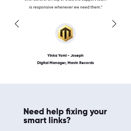
ves on
is responsive whenever we need them.”
place: 
 link.”
dates, a
Yinka Yomi - Joseph
Digital Manager, Mavin Records
Need help fixing your
smart links?