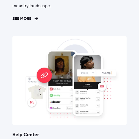
industry landscape.
SEE MORE
Help Center