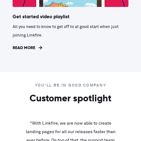
Get started video playlist
All you need to know to get off to at good start when just
joining Linkfire.
READ MORE
YOU'LL BE IN GOOD COMPANY
Customer spotlight
inks look
“With Linkfire, we are now able to create
“We are
landing pages for all our releases faster than
Linkfire
ll service
ever before. On top of that, the support team
with ev