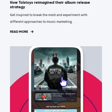
How Tolstoys reimagined their album release
strategy
Get inspired to break the mold and experiment with
different approaches to music marketing.
READ MORE