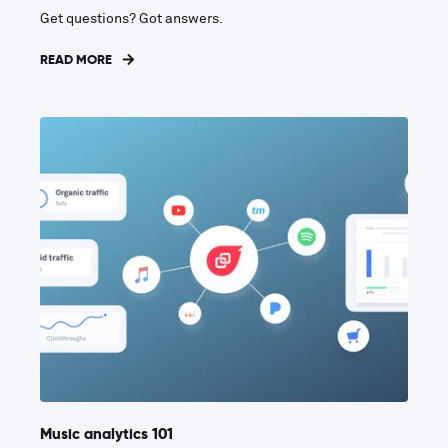
Get questions? Got answers.
READ MORE
Music analytics 101