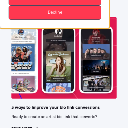
Decline
3 ways to improve your bio link conversions
Ready to create an artist bio link that converts?