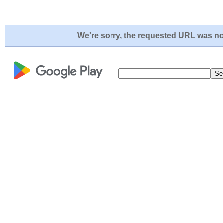
We're sorry, the requested URL was not