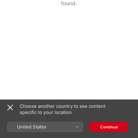
found.
Choose another country to see content
specific to your location
United States
Continue