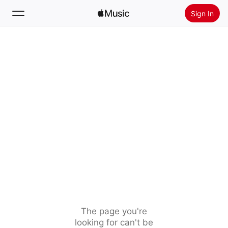
Sign In
Search
Home
New
Install Apple Music
Radio
The page you're
looking for can't be