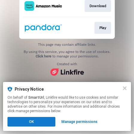
Download
Play
This page may contain affiliate links.
By using this service, you agree to the use of cookies.
Click here
to manage your permissions.
Created with
Privacy Notice
On behalf of
SmartUrl
, Linkfire would like to use cookies and similar
technologies to personalize your experiences on our sites and to
advertise on other sites. For more information and additional choices
click manage permissions below.
OK
Manage permissions