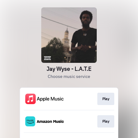
Jay Wyse - L.A.T.E
Choose music service
Play
Play