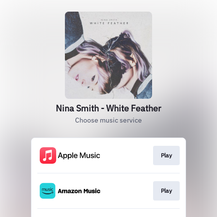
Nina Smith - White Feather
Choose music service
Play
Play