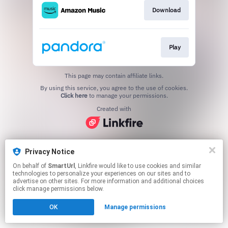
Download
Play
This page may contain affiliate links.
By using this service, you agree to the use of cookies.
Click here
to manage your permissions.
Created with
Privacy Notice
On behalf of
SmartUrl
, Linkfire would like to use cookies and similar
technologies to personalize your experiences on our sites and to
advertise on other sites. For more information and additional choices
click manage permissions below.
OK
Manage permissions