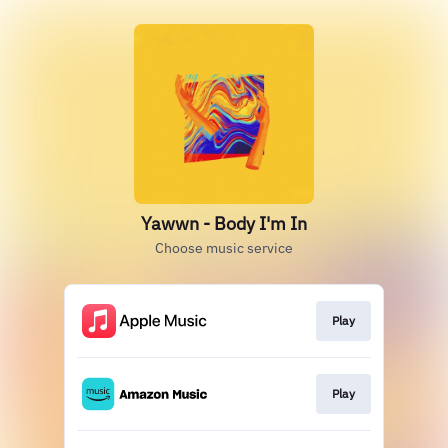
Yawwn - Body I'm In
Choose music service
Play
Play