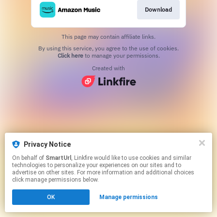
Download
This page may contain affiliate links.
By using this service, you agree to the use of cookies.
Click here
to manage your permissions.
Created with
Privacy Notice
On behalf of
SmartUrl
, Linkfire would like to use cookies and similar
technologies to personalize your experiences on our sites and to
advertise on other sites. For more information and additional choices
click manage permissions below.
OK
Manage permissions