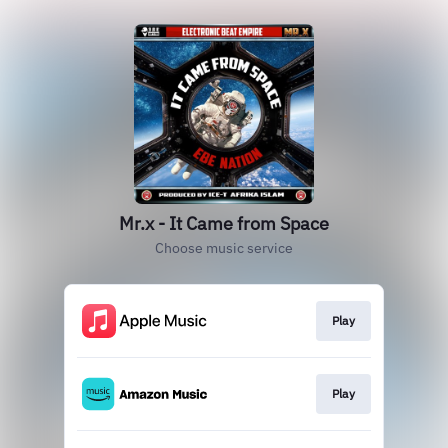
Mr.x - It Came from Space
Choose music service
Play
Play