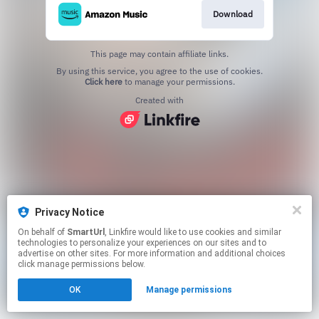
Download
This page may contain affiliate links.
By using this service, you agree to the use of cookies.
Click here
to manage your permissions.
Created with
Privacy Notice
On behalf of
SmartUrl
, Linkfire would like to use cookies and similar
technologies to personalize your experiences on our sites and to
advertise on other sites. For more information and additional choices
click manage permissions below.
OK
Manage permissions