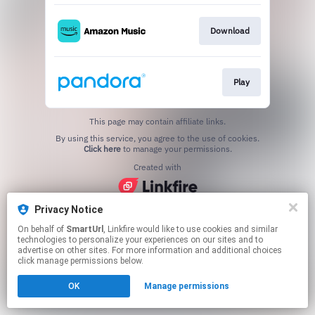
Download
Play
This page may contain affiliate links.
By using this service, you agree to the use of cookies.
Click here
to manage your permissions.
Created with
Privacy Notice
On behalf of
SmartUrl
, Linkfire would like to use cookies and similar
technologies to personalize your experiences on our sites and to
advertise on other sites. For more information and additional choices
click manage permissions below.
OK
Manage permissions