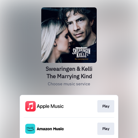
Swearingen & Kelli
The Marrying Kind
Choose music service
Play
Play