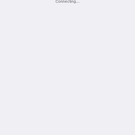
Connecting
.
.
.