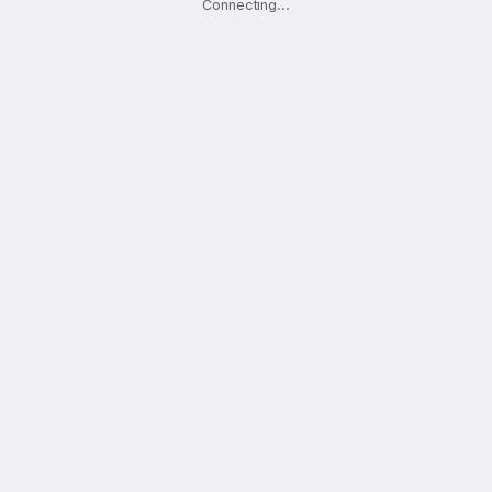
Connecting
.
.
.