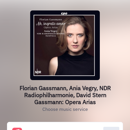
Florian Gassmann, Ania Vegry, NDR
Radiophilharmonie, David Stern
Gassmann: Opera Arias
Choose music service