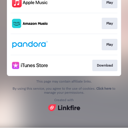
Play
Play
Play
Download
This page may contain affiliate links.
By using this service, you agree to the use of cookies.
Click here
to
manage your permissions.
Created with