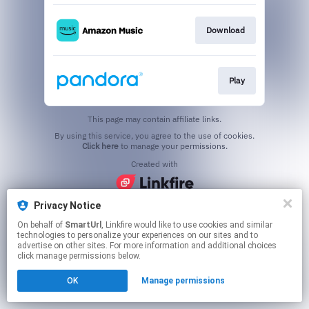
Download
Play
This page may contain affiliate links.
By using this service, you agree to the use of cookies.
Click here
to manage your permissions.
Created with
Privacy Notice
On behalf of
SmartUrl
, Linkfire would like to use cookies and similar
technologies to personalize your experiences on our sites and to
advertise on other sites. For more information and additional choices
click manage permissions below.
OK
Manage permissions