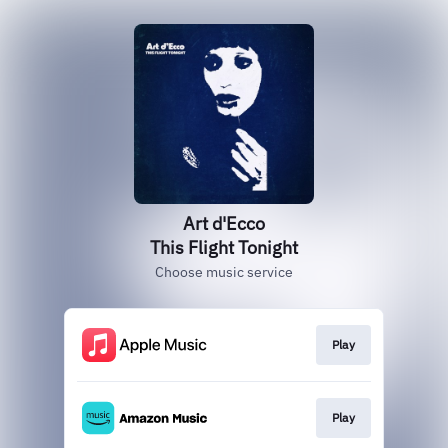
Art d'Ecco
This Flight Tonight
Choose music service
Play
Play