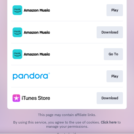
Play
Download
Go To
Play
Download
This page may contain affiliate links.
By using this service, you agree to the use of cookies.
Click here
to
manage your permissions.