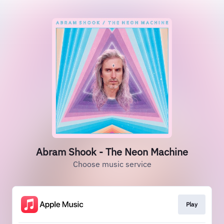
Abram Shook - The Neon Machine
Choose music service
Play