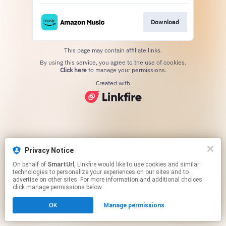
Download
This page may contain affiliate links.
By using this service, you agree to the use of cookies.
Click here
to manage your permissions.
Created with
Privacy Notice
On behalf of
SmartUrl
, Linkfire would like to use cookies and similar
technologies to personalize your experiences on our sites and to
advertise on other sites. For more information and additional choices
click manage permissions below.
OK
Manage permissions