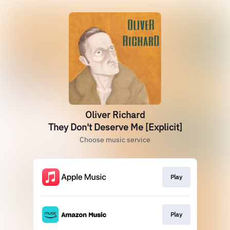
Oliver Richard
They Don't Deserve Me [Explicit]
Choose music service
Play
Play