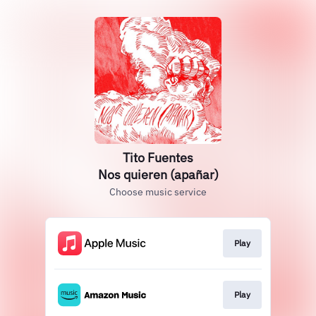
Tito Fuentes
Nos quieren (apañar)
Choose music service
Play
Play