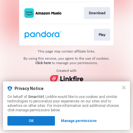
Download
Play
This page may contain affiliate links.
By using this service, you agree to the use of cookies.
Click here
to manage your permissions.
Created with
Privacy Notice
On behalf of
SmartUrl
, Linkfire would like to use cookies and similar
technologies to personalize your experiences on our sites and to
advertise on other sites. For more information and additional choices
click manage permissions below.
OK
Manage permissions