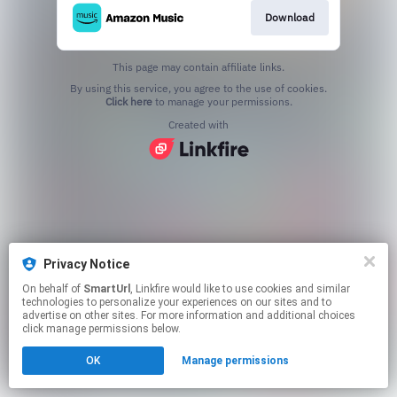
Download
This page may contain affiliate links.
By using this service, you agree to the use of cookies.
Click here
to manage your permissions.
Created with
Privacy Notice
On behalf of
SmartUrl
, Linkfire would like to use cookies and similar
technologies to personalize your experiences on our sites and to
advertise on other sites. For more information and additional choices
click manage permissions below.
OK
Manage permissions