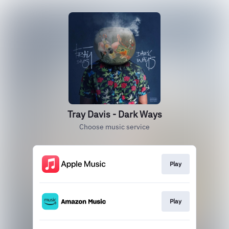
Tray Davis - Dark Ways
Choose music service
Play
Play