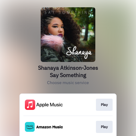
Shanaya Atkinson-Jones
Say Something
Choose music service
Play
Play