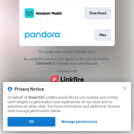
Download
Play
This page may contain affiliate links.
By using this service, you agree to the use of cookies.
Click here
to manage your permissions.
Created with
Privacy Notice
On behalf of
SmartUrl
, Linkfire would like to use cookies and similar
technologies to personalize your experiences on our sites and to
advertise on other sites. For more information and additional choices
click manage permissions below.
OK
Manage permissions