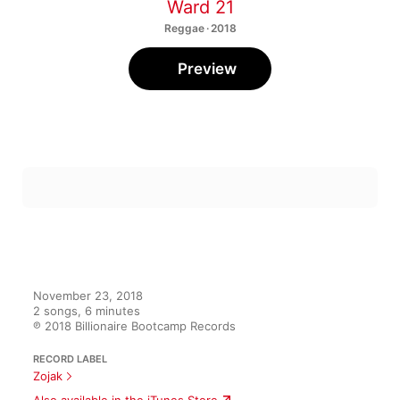
Ward 21
Reggae · 2018
Preview
November 23, 2018

2 songs, 6 minutes

℗ 2018 Billionaire Bootcamp Records
RECORD LABEL
Zojak