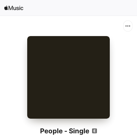
Search
Open in Music
Home
New
Radio
People - Single