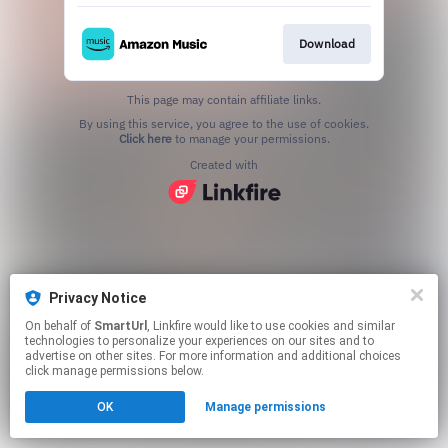
Download
This page may contain affiliate links.
By using this service, you agree to the use of cookies.
Click here
to manage your permissions.
Created with
Privacy Notice
On behalf of
SmartUrl
, Linkfire would like to use cookies and similar
technologies to personalize your experiences on our sites and to
advertise on other sites. For more information and additional choices
click manage permissions below.
OK
Manage permissions