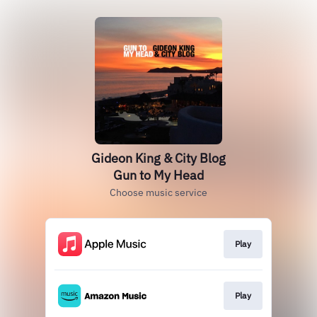
Gideon King & City Blog
Gun to My Head
Choose music service
Play
Play