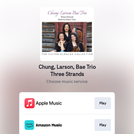
Chung, Larson, Bae Trio
Three Strands
Choose music service
Play
Play