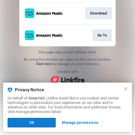
Download
Go To
This page may contain affiliate links.
By using this service, you agree to the use of cookies.
Click here
to manage your permissions.
Created with
Privacy Notice
On behalf of
SmartUrl
, Linkfire would like to use cookies and similar
technologies to personalize your experiences on our sites and to
advertise on other sites. For more information and additional choices
click manage permissions below.
OK
Manage permissions