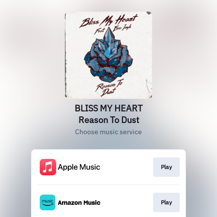
BLISS MY HEART
Reason To Dust
Choose music service
Play
Play