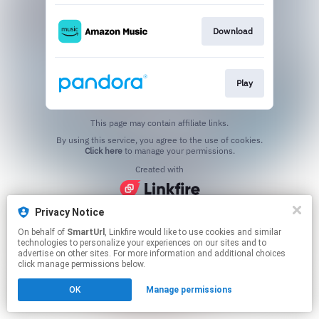
Download
Play
This page may contain affiliate links.
By using this service, you agree to the use of cookies.
Click here
to manage your permissions.
Created with
Privacy Notice
On behalf of
SmartUrl
, Linkfire would like to use cookies and similar
technologies to personalize your experiences on our sites and to
advertise on other sites. For more information and additional choices
click manage permissions below.
OK
Manage permissions