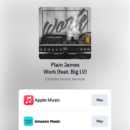
Plain James
Work (feat. Big LV)
Choose music service
Play
Play