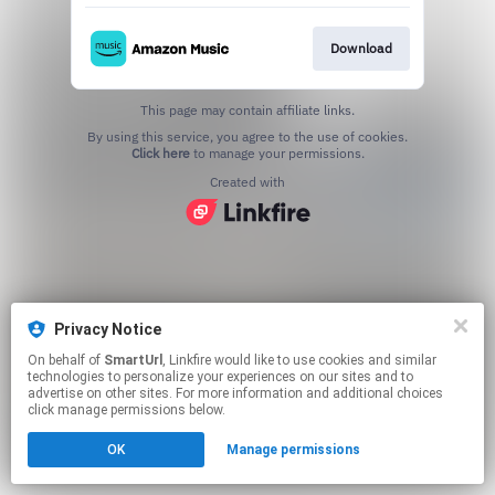
Download
This page may contain affiliate links.
By using this service, you agree to the use of cookies.
Click here
to manage your permissions.
Created with
Privacy Notice
On behalf of
SmartUrl
, Linkfire would like to use cookies and similar
technologies to personalize your experiences on our sites and to
advertise on other sites. For more information and additional choices
click manage permissions below.
OK
Manage permissions