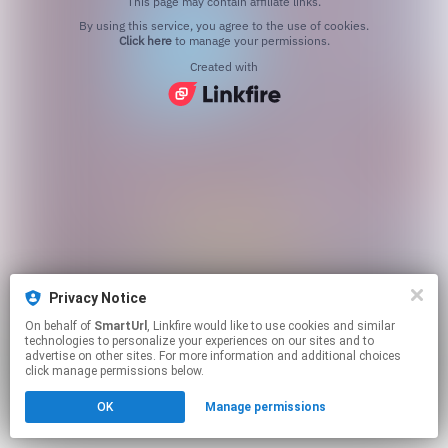
This page may contain affiliate links.
By using this service, you agree to the use of cookies.
Click here
to manage your permissions.
Created with
Privacy Notice
On behalf of
SmartUrl
, Linkfire would like to use cookies and similar
technologies to personalize your experiences on our sites and to
advertise on other sites. For more information and additional choices
click manage permissions below.
OK
Manage permissions