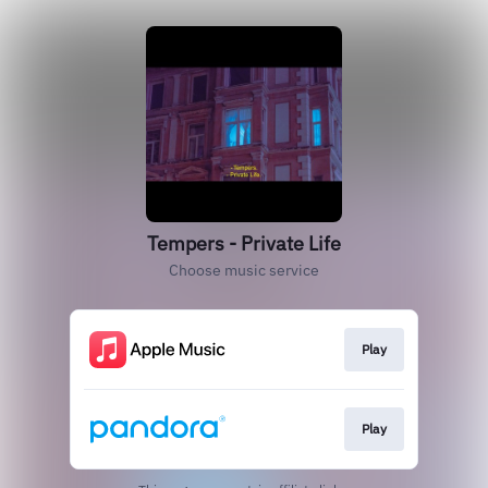
Tempers - Private Life
Choose music service
Play
Play