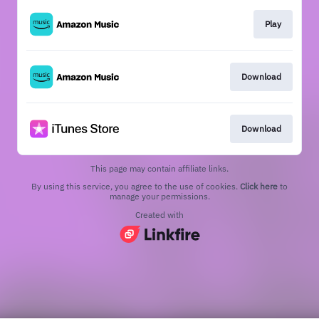
Play
Download
Download
This page may contain affiliate links.
By using this service, you agree to the use of cookies.
Click here
to
manage your permissions.
Created with