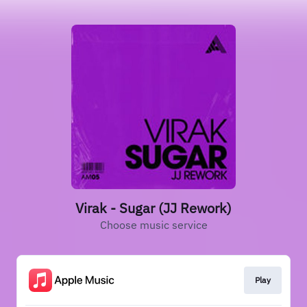
Virak - Sugar (JJ Rework)
Choose music service
Play