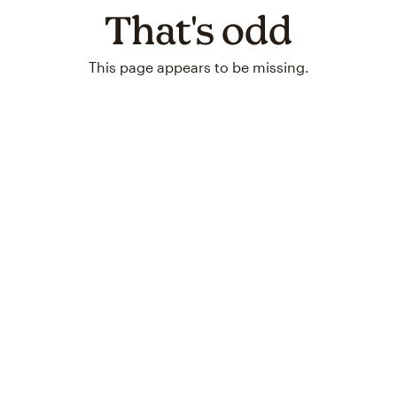
That's odd
This page appears to be missing.