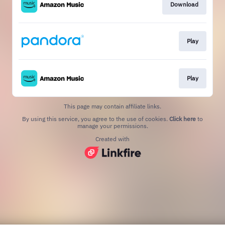
Download
Play
Play
This page may contain affiliate links.
By using this service, you agree to the use of cookies.
Click here
to
manage your permissions.
Created with