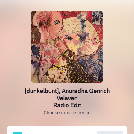
[dunkelbunt], Anuradha Genrich
Velavan
Radio Edit
Choose music service