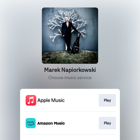
Marek Napiorkowski
Choose music service
Play
Play