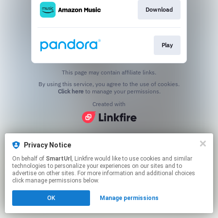
Download
Play
This page may contain affiliate links.
By using this service, you agree to the use of cookies.
Click here
to manage your permissions.
Created with
Privacy Notice
On behalf of
SmartUrl
, Linkfire would like to use cookies and similar
technologies to personalize your experiences on our sites and to
advertise on other sites. For more information and additional choices
click manage permissions below.
OK
Manage permissions