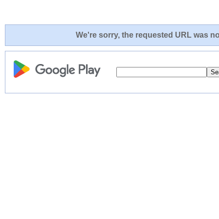
We're sorry, the requested URL was not