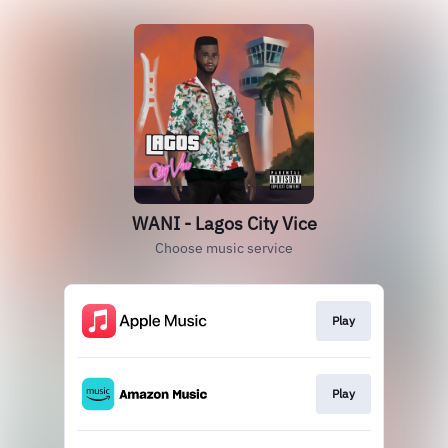
WANI - Lagos City Vice
Choose music service
Play
Play