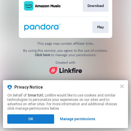
Download
Play
This page may contain affiliate links.
By using this service, you agree to the use of cookies.
Click here
to manage your permissions.
Created with
Privacy Notice
On behalf of
SmartUrl
, Linkfire would like to use cookies and similar
technologies to personalize your experiences on our sites and to
advertise on other sites. For more information and additional choices
click manage permissions below.
OK
Manage permissions