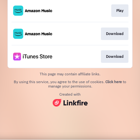
Play
Download
Download
This page may contain affiliate links.
By using this service, you agree to the use of cookies.
Click here
to
manage your permissions.
Created with