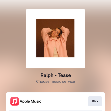
Ralph - Tease
Choose music service
Play