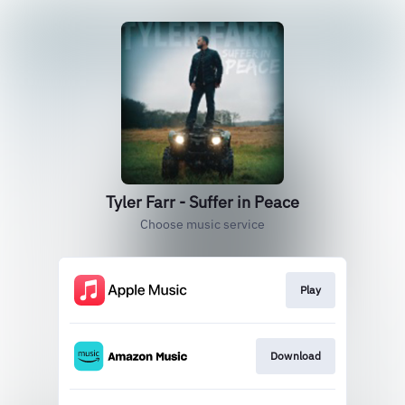
Tyler Farr - Suffer in Peace
Choose music service
Play
Download