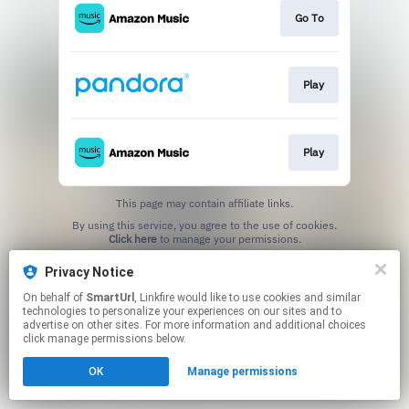
Go To
Play
Play
This page may contain affiliate links.
By using this service, you agree to the use of cookies.
Click here
to manage your permissions.
Created with
Privacy Notice
On behalf of
SmartUrl
, Linkfire would like to use cookies and similar
technologies to personalize your experiences on our sites and to
advertise on other sites. For more information and additional choices
click manage permissions below.
OK
Manage permissions