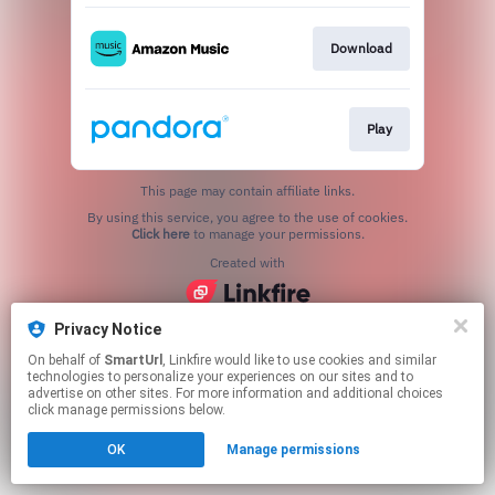
Download
Play
This page may contain affiliate links.
By using this service, you agree to the use of cookies.
Click here
to manage your permissions.
Created with
Privacy Notice
On behalf of
SmartUrl
, Linkfire would like to use cookies and similar
technologies to personalize your experiences on our sites and to
advertise on other sites. For more information and additional choices
click manage permissions below.
OK
Manage permissions