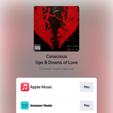
Conscious
Ups & Downs of Love
Choose music service
Play
Play