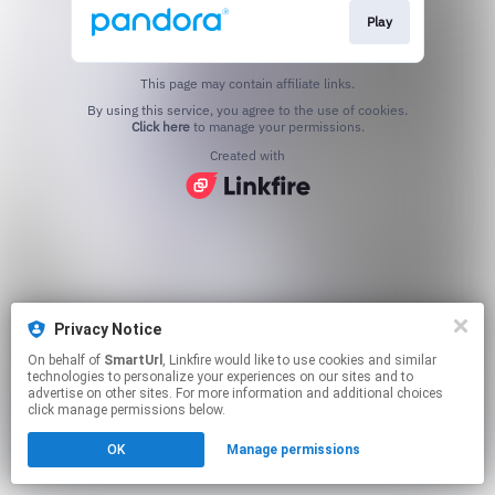
Play
This page may contain affiliate links.
By using this service, you agree to the use of cookies.
Click here
to manage your permissions.
Created with
Privacy Notice
On behalf of
SmartUrl
, Linkfire would like to use cookies and similar
technologies to personalize your experiences on our sites and to
advertise on other sites. For more information and additional choices
click manage permissions below.
OK
Manage permissions