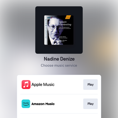
Nadine Denize
Choose music service
Play
Play