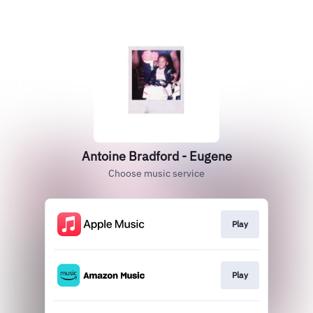
Antoine Bradford - Eugene
Choose music service
Play
Play