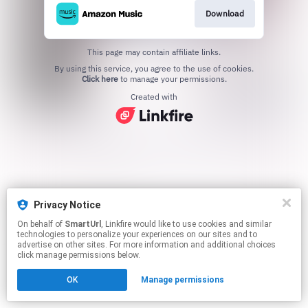
Download
This page may contain affiliate links.
By using this service, you agree to the use of cookies.
Click here
to manage your permissions.
Created with
Privacy Notice
On behalf of
SmartUrl
, Linkfire would like to use cookies and similar
technologies to personalize your experiences on our sites and to
advertise on other sites. For more information and additional choices
click manage permissions below.
OK
Manage permissions