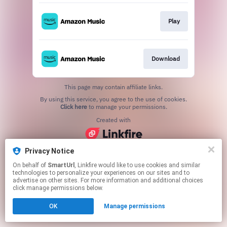
Play
Download
This page may contain affiliate links.
By using this service, you agree to the use of cookies.
Click here
to manage your permissions.
Created with
Privacy Notice
On behalf of
SmartUrl
, Linkfire would like to use cookies and similar
technologies to personalize your experiences on our sites and to
advertise on other sites. For more information and additional choices
click manage permissions below.
OK
Manage permissions