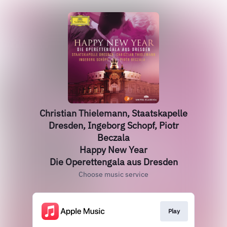
Christian Thielemann, Staatskapelle
Dresden, Ingeborg Schopf, Piotr
Beczala
Happy New Year
Die Operettengala aus Dresden
Choose music service
Play