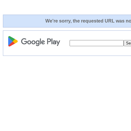
We're sorry, the requested URL was not