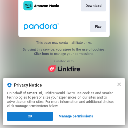
Download
Play
This page may contain affiliate links.
By using this service, you agree to the use of cookies.
Click here
to manage your permissions.
Created with
Privacy Notice
On behalf of
SmartUrl
, Linkfire would like to use cookies and similar
technologies to personalize your experiences on our sites and to
advertise on other sites. For more information and additional choices
click manage permissions below.
OK
Manage permissions