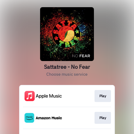
Sattatree - No Fear
Choose music service
Play
Play