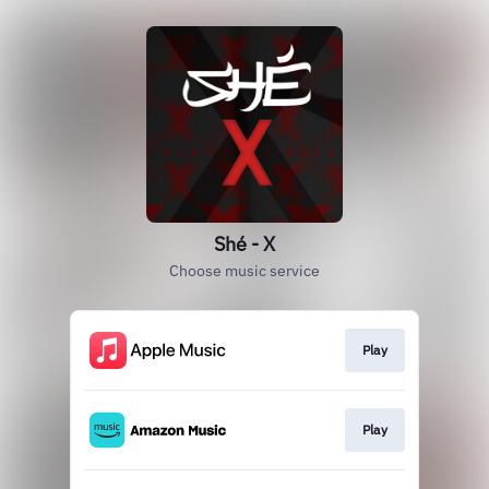
Shé - X
Choose music service
Play
Play