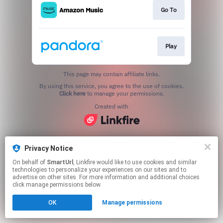
Go To
Play
This page may contain affiliate links.
By using this service, you agree to the use of cookies.
Click here
to manage your permissions.
Created with
Privacy Notice
On behalf of
SmartUrl
, Linkfire would like to use cookies and similar
technologies to personalize your experiences on our sites and to
advertise on other sites. For more information and additional choices
click manage permissions below.
OK
Manage permissions