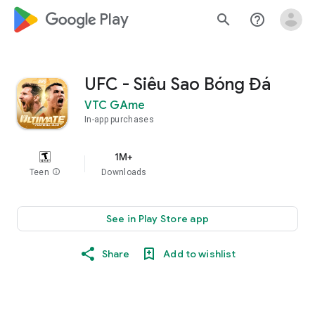
google_logo Play
search
help_outline
UFC - Siêu Sao Bóng Đá
VTC GAme
In-app purchases
1M+
Teen
info
Downloads
See in Play Store app
Share
Add to wishlist