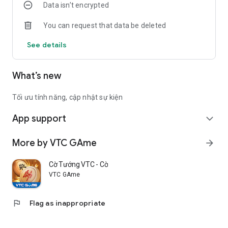
Data isn’t encrypted
Cup... as well as challenge players in other regions and
become a soccer master.
You can request that data be deleted
UFC - Soccer Superstar, a realistic game, recreating the
See details
passionate atmosphere on a real field.
What’s new
Tối ưu tính năng, cập nhật sự kiện
App support
expand_more
More by VTC GAme
arrow_forward
Cờ Tướng VTC - Cờ chuẩn Việt
VTC GAme
flag
Flag as inappropriate