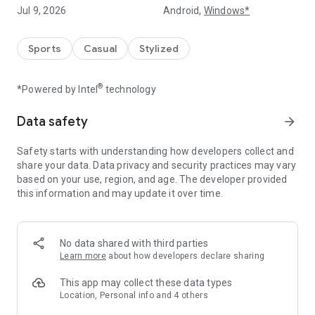
Heroic Moment
Jul 9, 2026
Android,
Windows*
Operate freely, have full control over attack and defense,
hold the key to victory in your hands. Make the right choice at
the important moment and decide the match in your own
Sports
Casual
Stylized
way.
®
*Powered by Intel
technology
Build a great team
Freely recruit thousands of superstars from the world's
leading national championships such as Premier League, La
Data safety
arrow_forward
Liga, Serie A, Bundesliga... to your own team.
Safety starts with understanding how developers collect and
Diversity of tactics
share your data. Data privacy and security practices may vary
Flexibly choose your squad, combine and switch tactics right
based on your use, region, and age. The developer provided
during the match. Every tool is in your hands to become a
this information and may update it over time.
legendary trainer.
Fierce ranking feature
No data shared with third parties
UFC - Soccer Superstar provides a complete ranking system,
Learn more
about how developers declare sharing
freely competing with other players. Compete directly 1v1 to
achieve high rankings and receive many attractive rewards.
This app may collect these data types
Location, Personal info and 4 others
Many interesting tournaments
Prove yourself in tournaments such as League, Club, World