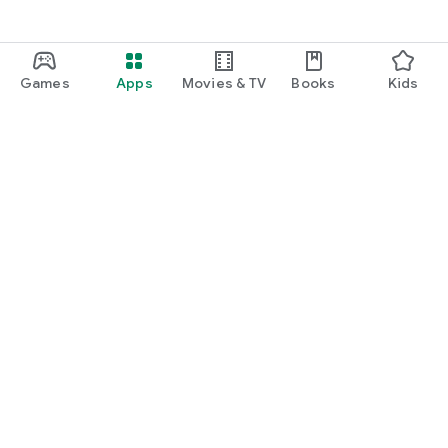
Games
Apps
Movies & TV
Books
Kids
Google Play
Play Pass
Play Points
Gift cards
Redeem
Refund policy