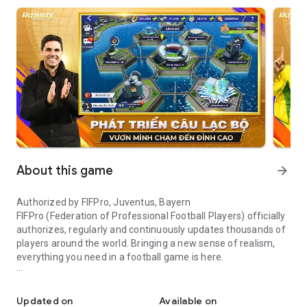
About this game
arrow_forward
Authorized by FIFPro, Juventus, Bayern
FIFPro (Federation of Professional Football Players) officially
authorizes, regularly and continuously updates thousands of
players around the world. Bringing a new sense of realism,
everything you need in a football game is here.
The most realistic football management game
Game features
Updated on
Available on