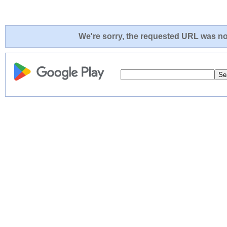
We're sorry, the requested URL was not