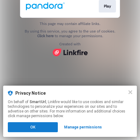
Play
This page may contain affiliate links.
By using this service, you agree to the use of cookies.
Click here
to manage your permissions.
Created with
Privacy Notice
On behalf of
SmartUrl
, Linkfire would like to use cookies and similar
technologies to personalize your experiences on our sites and to
advertise on other sites. For more information and additional choices
click manage permissions below.
OK
Manage permissions