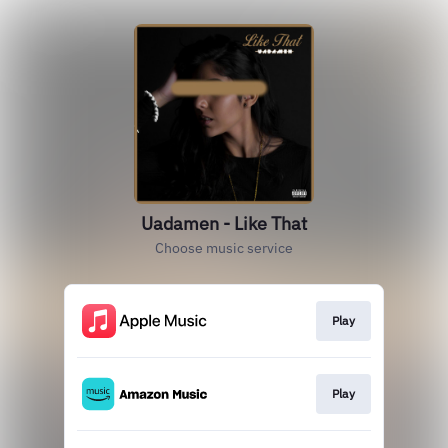
Uadamen - Like That
Choose music service
Play
Play